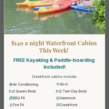
to coffee on the deck. No phones, no alarm, no
schedule. It works whether it''s an anniversary, a
quick reset, or a long-overdue weekend off.
Glamping for Families
Families lean toward the larger cabins with bunks
$149 a night Waterfront Cabins 
and a yard for the kids to run. The kids stay busy
This Week! 
on their own — pool, creek, paddleboards, fire pit
FREE Kayaking & Paddle-boarding 
— while the parents actually get to relax. For a
Included!
sample family itinerary, see our
family getaways
near New Braunfels post
.
Creekfront cabins include:
Glamping for Small Groups and Friends
Air Conditioning
Wi-Fi
2 Queen Beds
2 Twin Day Beds
Multiple cabins side-by-side work well for groups
BBQ Pit
Hammock
of 8–20. Everyone has their own private space at
Fire Pit
Creekfront
night, and the property''s pool, game room, and