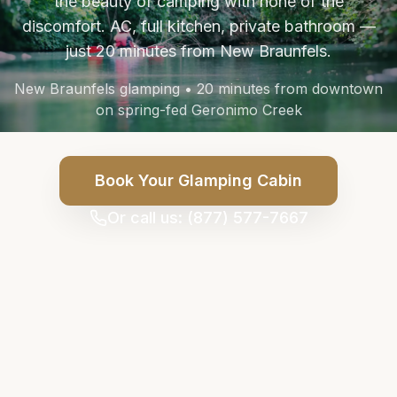
the beauty of camping with none of the
discomfort. AC, full kitchen, private bathroom —
just 20 minutes from New Braunfels.
New Braunfels glamping • 20 minutes from downtown
on spring-fed Geronimo Creek
Book Your Glamping Cabin
Or call us: (877) 577-7667