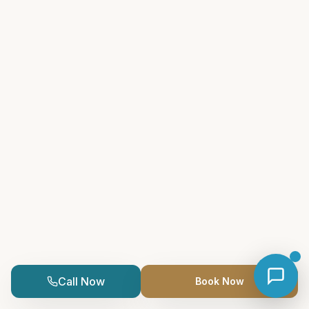
Call Now
Book Now