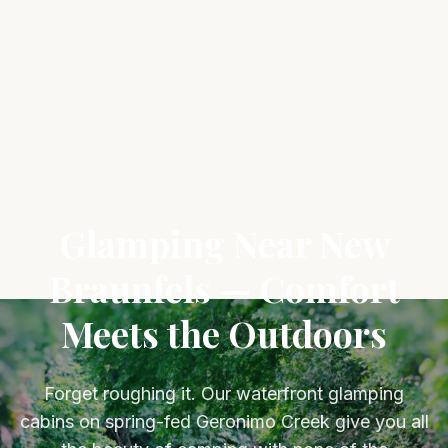
Glamping Near New
Braunfels — Comfort
Meets the Outdoors
Forget roughing it. Our waterfront glamping
cabins on spring-fed Geronimo Creek give you all