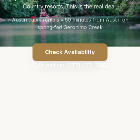
Country resorts. This is the real deal.
Austin cabin rentals • 50 minutes from Austin on
spring-fed Geronimo Creek
Check Availability
Or call us: (877) 577-7667