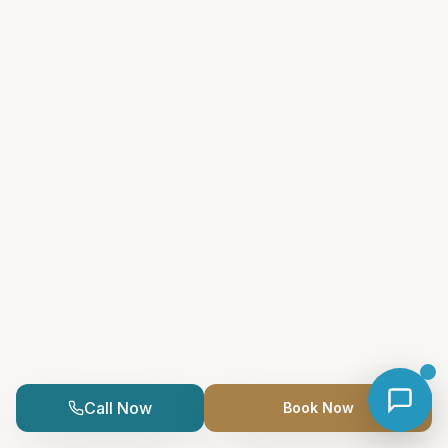
Call Now
Book Now