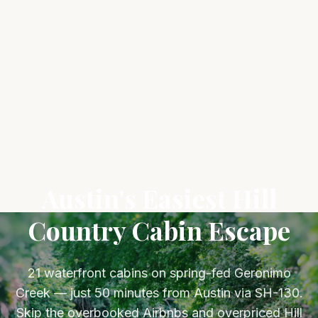
Austin's Easiest Hill
Country Cabin Escape
21 waterfront cabins on spring-fed Geronimo
Creek — just 50 minutes from Austin via SH-130.
Skip the overbooked Airbnbs and overpriced Hill